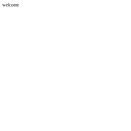
welcome